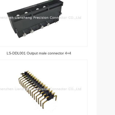
LS-DDL001 Output male connector 4+4