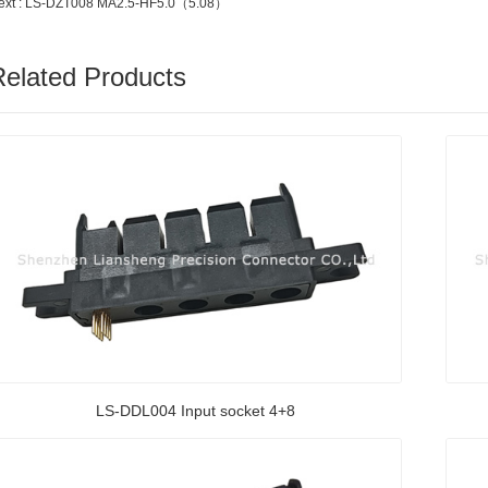
ext : LS-DZT008 MA2.5-HF5.0（5.08）
Related Products
LS-DDL004 Input socket 4+8