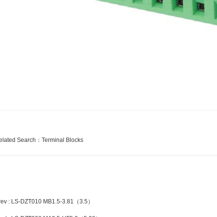
elated Search：
Terminal Blocks
rev : LS-DZT010 MB1.5-3.81（3.5）