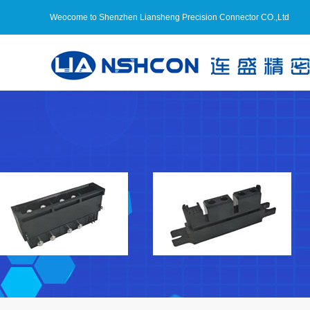
Weocome to Shenzhen Liansheng Precision Connector CO.,Ltd