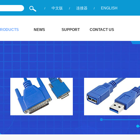
中文版
连接器
ENGLISH
/
/
/
PRODUCTS
NEWS
SUPPORT
CONTACT US