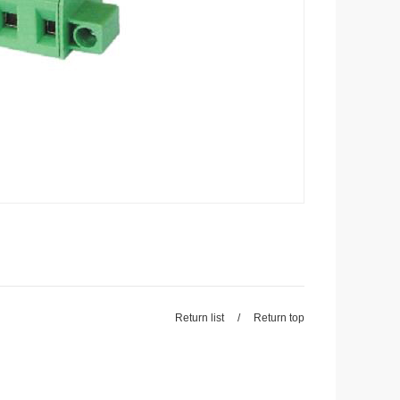
Return list
/
Return top