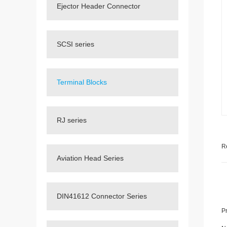
Ejector Header Connector
SCSI series
Terminal Blocks
RJ series
R
Aviation Head Series
DIN41612 Connector Series
P