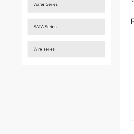
N
Wafer Series
SATA Series
Wire series