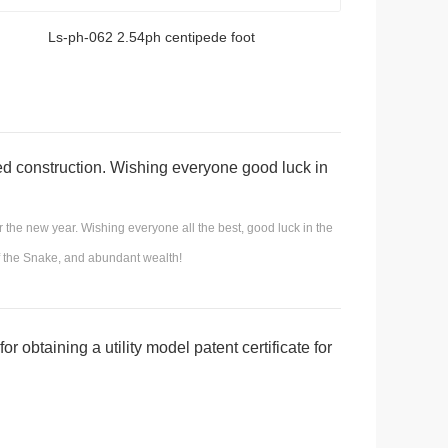
Ls-ph-062 2.54ph centipede foot
ed construction. Wishing everyone good luck in
ant financial resources!
r the new year. Wishing everyone all the best, good luck in the
of the Snake, and abundant wealth!
r obtaining a utility model patent certificate for
c connector