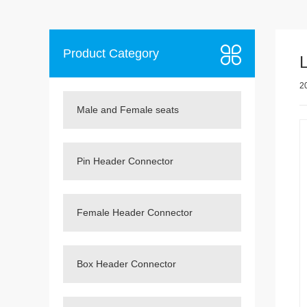
Product Category
2
Male and Female seats
Pin Header Connector
Female Header Connector
Box Header Connector