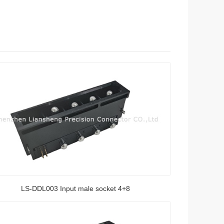
LS-DDL003 Input male socket 4+8