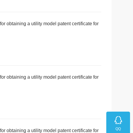
r obtaining a utility model patent certificate for
erproof function
r obtaining a utility model patent certificate for
i detachment structure
QQ
r obtaining a utility model patent certificate for