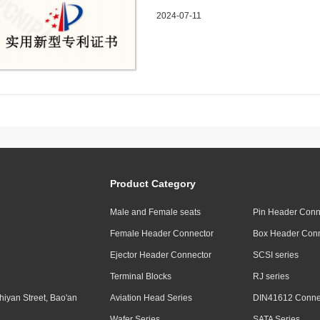
a fixed fixture for processing au
2024-07-11
Product Category
Male and Female seats
Pin Header Conn
Female Header Connector
Box Header Conn
Ejector Header Connector
SCSI series
Terminal Blocks
RJ series
hiyan Street, Bao'an
Aviation Head Series
DIN41612 Connec
Wafer Series
SATA Series