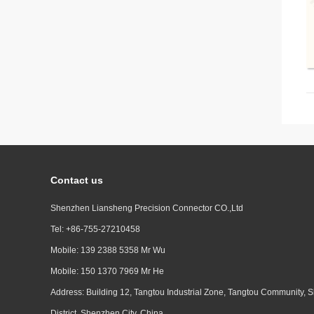
Contact us
Shenzhen Liansheng Precision Connector CO.,Ltd
Tel: +86-755-27210458
Mobile: 139 2388 5358 Mr Wu
Mobile: 150 1370 7969 Mr He
Address: Building 12, Tangtou Industrial Zone, Tangtou Community, S
District, Shenzhen City, China