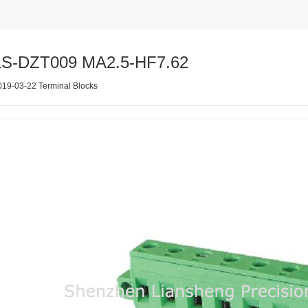
LS-DZT009 MA2.5-HF7.62
019-03-22 Terminal Blocks