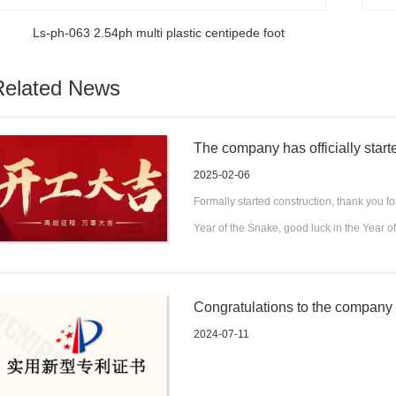
Ls-ph-063 2.54ph multi plastic centipede foot
Related News
The company has officially start
the Year of the Snake and abund
2025-02-06
Formally started construction, thank you fo
Year of the Snake, good luck in the Year 
Congratulations to the company fo
a convenient and fixed electroni
2024-07-11