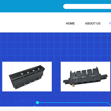
HOME
ABOUT US