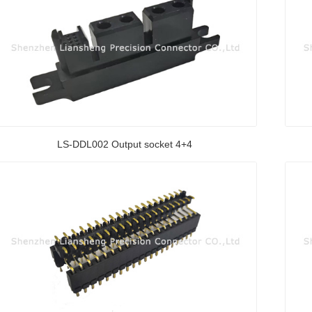
LS-DDL002 Output socket 4+4