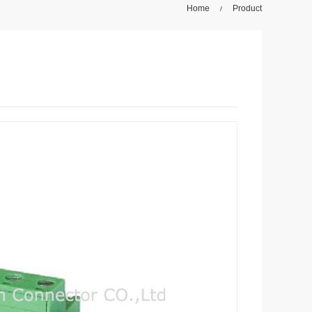
Home
Product
/