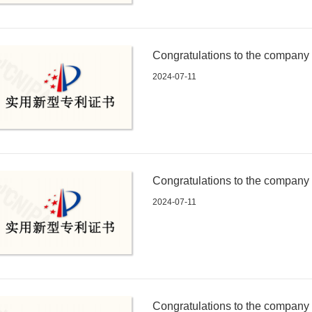
Congratulations to the company fo
an electronic connector with wat
2024-07-11
Congratulations to the company fo
an electronic connector with ant
2024-07-11
Congratulations to the company fo