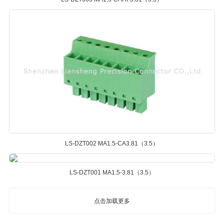
LS-DZT002 MA1.5-CA3.81（3.5）
LS-DZT001 MA1.5-3.81（3.5）
点击加载更多