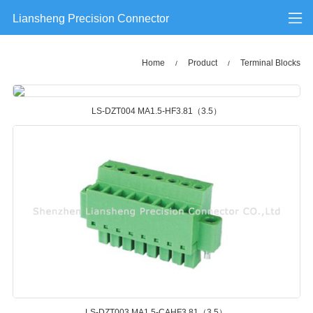
Liansheng Precision Connector
Home
Product
Terminal Blocks
/
/
LS-DZT004 MA1.5-HF3.81（3.5）
LS-DZT003 MA1.5-CAHF3.81（3.5）