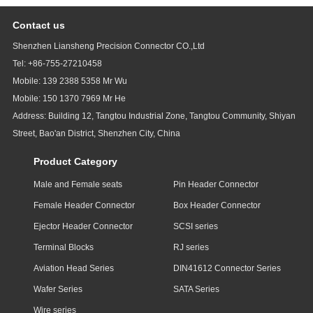
Contact us
Shenzhen Liansheng Precision Connector CO.,Ltd
Tel: +86-755-27210458
Mobile: 139 2388 5358 Mr Wu
Mobile: 150 1370 7969 Mr He
Address: Building 12, Tangtou Industrial Zone, Tangtou Community, Shiyan
Street, Bao'an District, Shenzhen City, China
Product Category
Male and Female seats
Pin Header Connector
Female Header Connector
Box Header Connector
Ejector Header Connector
SCSI series
Terminal Blocks
RJ series
Aviation Head Series
DIN41612 Connector Series
Wafer Series
SATA Series
Wire series